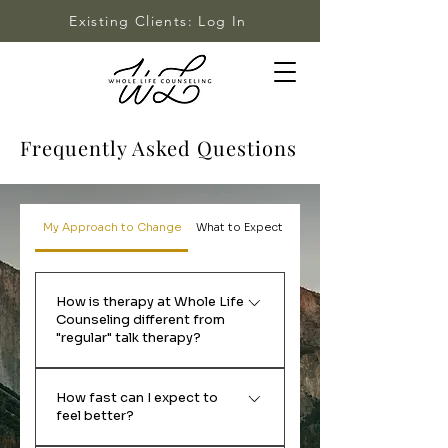
Existing Clients: Log In
Frequently Asked Questions
My Approach to Change
What to Expect
Fees & Insurance
How is therapy at Whole Life
Counseling different from
"regular" talk therapy?
Many clients start working with
How fast can I expect to
me because they've tried
feel better?
everything and still aren't