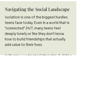
Navigating the Social Landscape
Isolation is one of the biggest hurdles
teens face today. Even in a world that is
"connected" 24/7, many teens feel
deeply lonely or like they don't know
how to build friendships that actually
add value to their lives.
In therapy, we treat relationship-building
as a learned skill. We work on:
Finding Your People:
Developing the
confidence to initiate healthy
connections.
Conflict Mechanics:
Practicing exactly
how to navigate misunderstandings with
friends or family.
Communication Habits:
Moving from
"shutting down" to effectively