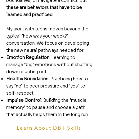
boundaries, or navigate a conflict. But
these are behaviors that have to be
learned and practiced
.
My work with teens moves beyond the
typical "how was your week?"
conversation. We focus on developing
the new neural pathways needed for:
Emotion Regulation:
Learning to
manage "big" emotions without shutting
down or acting out.
Healthy Boundaries:
Practicing how to
say "no" to peer pressure and "yes" to
self-respect.
Impulse Control:
Building the "muscle
memory" to pause and choose a path
that actually helps them in the long run.
Learn About DBT Skills