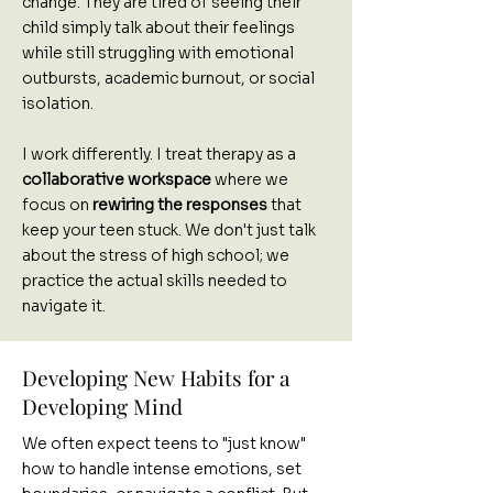
change. They are tired of seeing their
child simply talk about their feelings
while still struggling with emotional
outbursts, academic burnout, or social
isolation.
I work differently. I treat therapy as a
collaborative workspace
where we
focus on
rewiring the responses
that
keep your teen stuck. We don't just talk
about the stress of high school; we
practice the actual skills needed to
navigate it.
Developing New Habits for a
Developing Mind
We often expect teens to "just know"
how to handle intense emotions, set