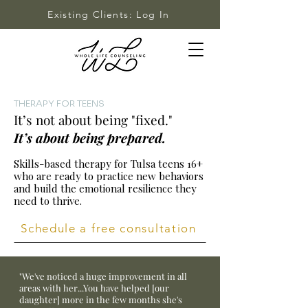
Existing Clients: Log In
THERAPY FOR TEENS
It’s not about being "fixed."
It’s about being prepared.
Skills-based therapy for Tulsa teens 16+
who are ready to practice new behaviors
and build the emotional resilience they
need to thrive.
Schedule a free consultation
"We've noticed a huge improvement in all
areas with her...You have helped [our
daughter] more in the few months she's