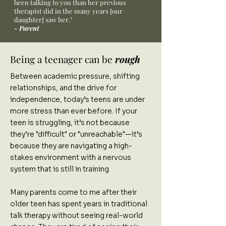
been talking to you than her previous
therapist did in the many years [our
daughter] saw her."
- Parent
Being a teenager can be
rough
Between academic pressure, shifting
relationships, and the drive for
independence, today’s teens are under
more stress than ever before. If your
teen is struggling, it’s not because
they’re "difficult" or "unreachable"—it’s
because they are navigating a high-
stakes environment with a nervous
system that is still in training.
Many parents come to me after their
older teen has spent years in traditional
talk therapy without seeing real-world