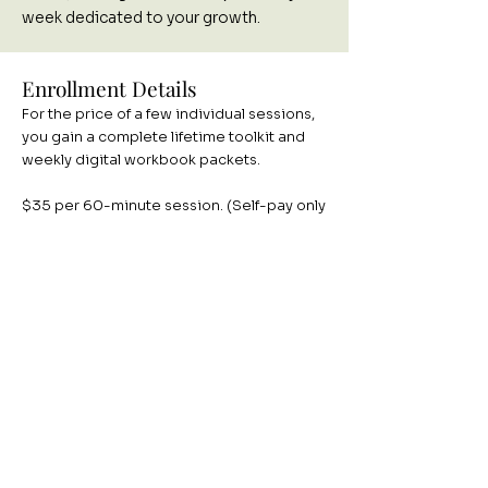
week dedicated to your growth.
Enrollment Details
For the price of a few individual sessions,
you gain a complete lifetime toolkit and
weekly digital workbook packets.
$35 per 60-minute session. (Self-pay only
to ensure a focused, curriculum-driven
environment).
To ensure everyone can practice the skills
effectively, cohorts are strictly limited to 8
participants in Oklahoma and South
Carolina.
This group meets virtually on Fridays 12-1
pm CDT / 1-2 pm EST.
August 28, 2026