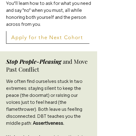
You’ll learn how to ask for what you need
and say "no" when you must, all while
honoring both yourself and the person
across from you.
Apply for the Next Cohort
Stop People-Pleasing
and Move
Past Conflict
We often find ourselves stuck in two
extremes: staying silent to keep the
peace (the doormat) or raising our
voices just to feel heard (the
flamethrower). Both leave us feeling
disconnected. DBT teaches you the
middle path:
Assertiveness.