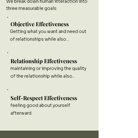
We break down human interaction into
three measurable goals:
Objective Effectiveness
Getting what you want and need out
of relationships while also...
Relationship Effectiveness
maintaining or improving the quality
of the relationship while also...
Self-Respect Effectiveness
feeling good about yourself
afterward.