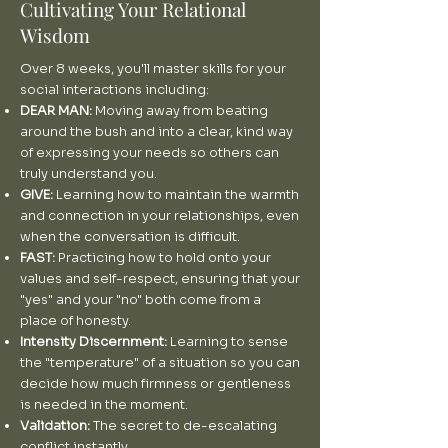
Cultivating Your Relational
Wisdom
Over 8 weeks, you'll master skills for your
social interactions including:
DEAR MAN:
Moving away from beating
around the bush and into a clear, kind way
of expressing your needs so others can
truly understand you.
GIVE:
Learning how to maintain the warmth
and connection in your relationships, even
when the conversation is difficult.
FAST:
Practicing how to hold onto your
values and self-respect, ensuring that your
"yes" and your "no" both come from a
place of honesty.
Intensity Discernment:
Learning to sense
the "temperature" of a situation so you can
decide how much firmness or gentleness
is needed in the moment.
Validation:
The secret to de-escalating
conflict instantly.