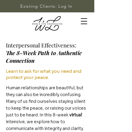
Existing Clients: Log In
Interpersonal Effectiveness:
The 8-Week Path to Authentic
Connection
Learn to ask for what you need and
protect your peace.
Human relationships are beautiful, but
they can also be incredibly confusing.
Many of us find ourselves staying silent
to keep the peace, or raising our voices
just to be heard. In this 8-week
virtual
intensive, we explore how to
communicate with integrity and clarity.