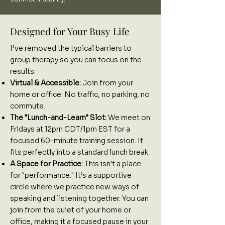
Designed for Your Busy Life
I’ve removed the typical barriers to
group therapy so you can focus on the
results:
Virtual & Accessible:
Join from your
home or office. No traffic, no parking, no
commute.
The "Lunch-and-Learn" Slot:
We meet on
Fridays at 12pm CDT/1pm EST for a
focused 60-minute training session. It
fits perfectly into a standard lunch break.
A Space for Practice:
This isn't a place
for "performance." It’s a supportive
circle where we practice new ways of
speaking and listening together. You can
join from the quiet of your home or
office, making it a focused pause in your