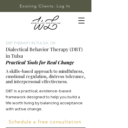
Existing Clients: Log In
DBT THERAPY IN TULSA, OK
Dialectical Behavior Therapy (DBT)
in Tulsa
Practical Tools for Real Change
A skills-based approach to mindfulness,
emotional regulation, distress tolerance,
and interpersonal effectiveness.
DBT is a practical, evidence-based
framework designed to help you build a
life worth living by balancing acceptance
with active change.
Schedule a free consultation