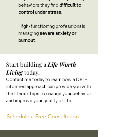
behaviors they find
difficult to
control under stress
.
High-functioning professionals
managing
severe anxiety or
burnout
.
Start building a
Life Worth
Living
today.
Contact me today to learn how a DBT-
informed approach can provide you with
the literal steps to change your behavior
and improve your quality of life.
Schedule a Free Consultation