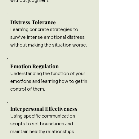
without judgment.
Distress Tolerance
Learning concrete strategies to
survive intense emotional distress
without making the situation worse.
Emotion Regulation
Understanding the function of your
emotions and learning how to get in
control of them.
Interpersonal Effectiveness
Using specific communication
scripts to set boundaries and
maintain healthy relationships.