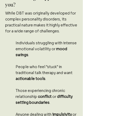
you?
While DBT was originally developed for
complex personality disorders, its
practical nature makes it highly effective
for a wide range of challenges.
Individuals struggling with intense
emotional volatility or
mood
swings
.
People who feel "stuck" in
traditional talk therapy and want
actionable tools
.
Those experiencing chronic
relationship
conflict
or
difficulty
setting boundaries
.
Anyone dealing with
impulsivity
or