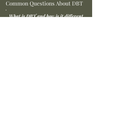
Common Questions About DBT
What is DBT and how is it different
from regular talk therapy?
Dialectical Behavior Therapy (DBT) is
a structured, skills-based treatment
developed by Dr. Marsha Linehan.
Unlike traditional talk therapy, DBT
doesn't primarily focus on
processing the past. Instead, it
teaches you specific skills—in
mindfulness, distress tolerance,
emotion regulation, and
interpersonal effectiveness—that
you practice and apply in real life. It's
designed for people who feel like
insight alone hasn't been enough.
I've been to therapy before and didn't