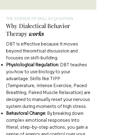
THE SCIENCE OF SKILL ACQUISITION
Why Dialectical Behavior
Therapy
works
DBT is effective because it moves
beyond theoretical discussion and
focuses on skill-building.
Physiological Regulation:
DBT teaches
you how to use biology to your
advantage. Skills like TIPP
(Temperature, Intense Exercise, Paced
Breathing, Paired Muscle Relaxation) are
designed to manually reset your nervous
system during moments of high stress.
Behavioral Change:
By breaking down
complex emotional responses into
literal, step-by-step actions, you gain a
sense of agency and control over your