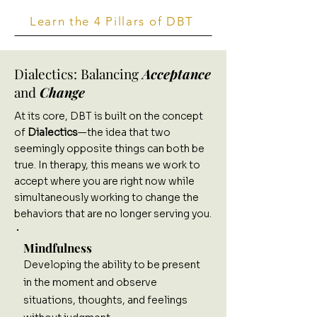
Learn the 4 Pillars of DBT
Dialectics: Balancing
Acceptance
and
Change
At its core, DBT is built on the concept
of
Dialectics
—the idea that two
seemingly opposite things can both be
true. In therapy, this means we work to
accept where you are right now while
simultaneously working to change the
behaviors that are no longer serving you.
Mindfulness
Developing the ability to be present
in the moment and observe
situations, thoughts, and feelings