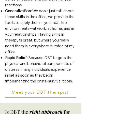
reactions.
Generalization:
We don't just talk about
these skills in the office; we provide the
tools to apply them in your real-life
environments—at work, at home, and in
your relationships. Having skills in
therapy is great, but where you really
need them is everywhere outside of my
office.
Rapid Relief:
Because DBT targets the
physical and behavioral components of
distress, many individuals experience
relief as soon as they begin
implementing the crisis-survival tools.
Meet your DBT therapist
Is DBT the
right approach
for